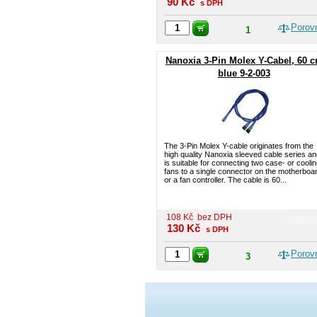
90
Kč
s DPH
Porov
1
Nanoxia 3-Pin Molex Y-Cabel, 60 
blue 9-2-003
The 3-Pin Molex Y-cable originates from the
high quality Nanoxia sleeved cable series a
is suitable for connecting two case- or coolin
fans to a single connector on the motherboa
or a fan controller. The cable is 60...
108
Kč
bez DPH
130
Kč
s DPH
Porov
3