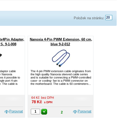
Položek na stránku:
3x4Pin Adapter,
Nanoxia 4-Pin PWM Extension, 60 cm,
S. 9-1-008
blue 9-2-012
adaptor cable
The 4-pin PWM extension cable originates from
ty Nanoxia
the high quality Nanoxia sleeved cable series
s it possible to
and is suitable for connecting a PWM-controlled
ngle port 4-pin
case- or cooling- fan to a PWM connector on
. The cable is
the motherboard. The cable is 60 centimeters...
64
Kč
bez DPH
78
Kč
s DPH
Porovnat
Porovnat
2