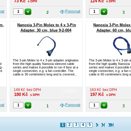
73
Kč
124
Kč
s DPH
s DPH
nat
Porovnat
2
3
cm,
Nanoxia 3-Pin Molex to 4 x 3-Pin
Nanoxia 3-Pin Molex 
Adapter, 30 cm, blue 9-2-004
Adapter, 60 cm, blu
The 3-pin Molex to 4 x 3-pin adapter originates
The 3-pin Molex to 4 x 3-pin a
nd
from the high quality Nanoxia sleeved cable
from the high quality Nanoxia
g-
series and makes it possible to run 4 fans at a
series and makes it possible t
rd
single connection, e.g. a fan controller. The
single connection, e.g. a fan c
cable is 30 centimeters long and is covered...
cable is 60 centimeters long a
149
Kč
bez DPH
163
Kč
bez DPH
180
Kč
197
Kč
s DPH
s DPH
nat
Porovnat
1
3
1
2
3
4
5