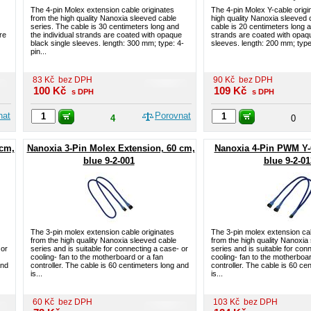
The 4-pin Molex extension cable originates
The 4-pin Molex Y-cable origi
from the high quality Nanoxia sleeved cable
high quality Nanoxia sleeved 
series. The cable is 30 centimeters long and
cable is 20 centimeters long a
re
the individual strands are coated with opaque
strands are coated with opaqu
black single sleeves. length: 300 mm; type: 4-
sleeves. length: 200 mm; type:
pin...
83
Kč
bez DPH
90
Kč
bez DPH
100
Kč
109
Kč
s DPH
s DPH
nat
Porovnat
4
0
 cm,
Nanoxia 3-Pin Molex Extension, 60 cm,
Nanoxia 4-Pin PWM Y-
blue 9-2-001
blue 9-2-01
The 3-pin molex extension cable originates
The 3-pin molex extension cab
from the high quality Nanoxia sleeved cable
from the high quality Nanoxia
 or
series and is suitable for connecting a case- or
series and is suitable for con
cooling- fan to the motherboard or a fan
cooling- fan to the motherboar
and
controller. The cable is 60 centimeters long and
controller. The cable is 60 ce
is...
is...
60
Kč
bez DPH
103
Kč
bez DPH