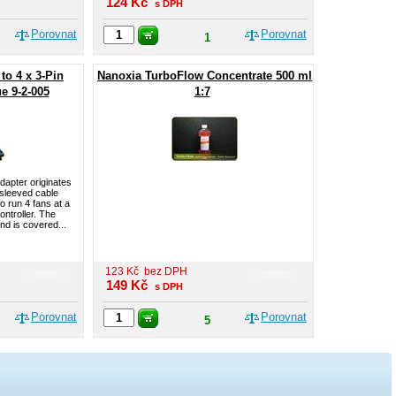
124
Kč
s DPH
Porovnat
Porovnat
1
to 4 x 3-Pin
Nanoxia TurboFlow Concentrate 500 ml
e 9-2-005
1:7
dapter originates
 sleeved cable
o run 4 fans at a
ontroller. The
nd is covered...
123
Kč
bez DPH
149
Kč
s DPH
Porovnat
Porovnat
5