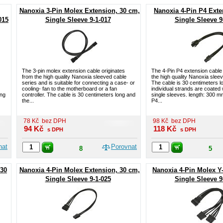
Nanoxia 3-Pin Molex Extension, 30 cm,
Nanoxia 4-Pin P4 Exte
015
Single Sleeve 9-1-017
Single Sleeve 9
The 3-pin molex extension cable originates
The 4-Pin P4 extension cable 
from the high quality Nanoxia sleeved cable
the high quality Nanoxia slee
series and is suitable for connecting a case- or
The cable is 30 centimeters l
cooling- fan to the motherboard or a fan
individual strands are coated
ong
controller. The cable is 30 centimeters long and
single sleeves. length: 300 mm
the...
P4...
78
Kč
bez DPH
98
Kč
bez DPH
94
Kč
118
Kč
s DPH
s DPH
nat
Porovnat
8
5
 30
Nanoxia 4-Pin Molex Extension, 30 cm,
Nanoxia 4-Pin Molex Y
Single Sleeve 9-1-025
Single Sleeve 9