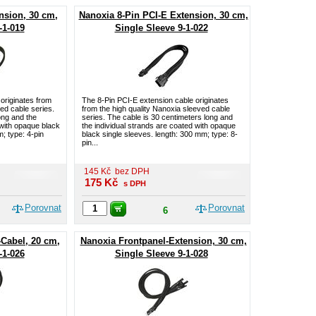
nsion, 30 cm,
Nanoxia 8-Pin PCI-E Extension, 30 cm,
-1-019
Single Sleeve 9-1-022
originates from
The 8-Pin PCI-E extension cable originates
ved cable series.
from the high quality Nanoxia sleeved cable
ong and the
series. The cable is 30 centimeters long and
 with opaque black
the individual strands are coated with opaque
; type: 4-pin
black single sleeves. length: 300 mm; type: 8-
pin...
145
Kč
bez DPH
175
Kč
s DPH
Porovnat
Porovnat
6
-Cabel, 20 cm,
Nanoxia Frontpanel-Extension, 30 cm,
-1-026
Single Sleeve 9-1-028