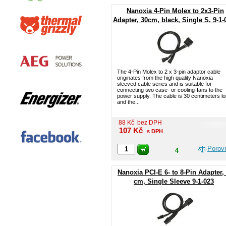
Nanoxia 4-Pin Molex to 2x3-Pin
Adapter, 30cm, black, Single S. 9-1-
The 4-Pin Molex to 2 x 3-pin adaptor cable
originates from the high quality Nanoxia
sleeved cable series and is suitable for
connecting two case- or cooling-fans to the
power supply. The cable is 30 centimeters l
and the...
88
Kč
bez DPH
107
Kč
s DPH
Porov
4
Nanoxia PCI-E 6- to 8-Pin Adapter,
cm, Single Sleeve 9-1-023