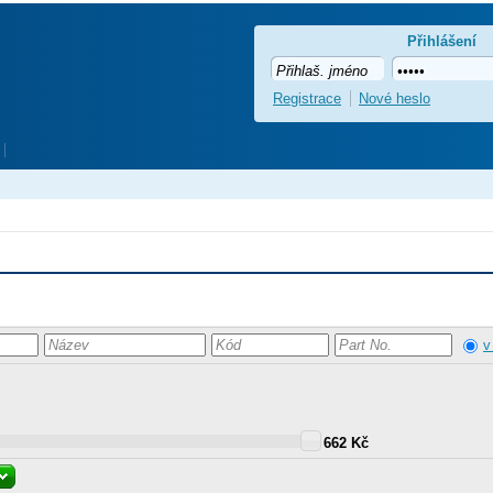
Přihlášení
Registrace
Nové heslo
v
662 Kč