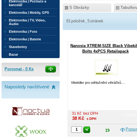
Elektronika | Počítače a
kancelář
S Obrázky
Tabulko
Elektronika | Mobily, GPS
Elektronika | TV, Video,
81
položek
5
stránek
Audio
Elektronika | Foto
Elektronika | Baterie
Nanoxia XTREM-SIZE Black Vibekil
Stavebniny
Bolts 4xPCS Retailapack
Bazar
Porovnat -
0
Ks
Vibekiller pro odhlučnění větráčků....
Naposledy navštívené
31
Kč
bez DPH
38
Kč
s DPH
Porov
19