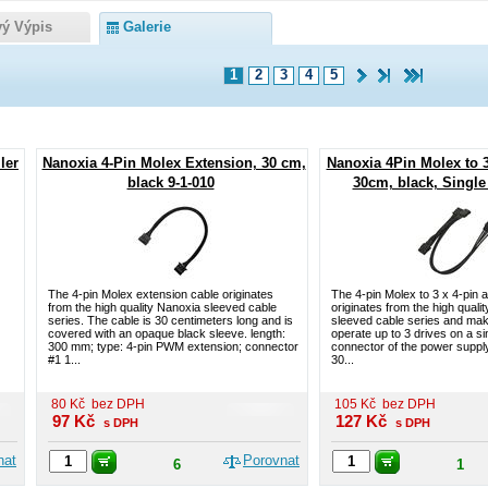
vý Výpis
Galerie
1
2
3
4
5
ler
Nanoxia 4-Pin Molex Extension, 30 cm,
Nanoxia 4Pin Molex to 
black 9-1-010
30cm, black, Single 
The 4-pin Molex extension cable originates
The 4-pin Molex to 3 x 4-pin 
from the high quality Nanoxia sleeved cable
originates from the high quali
series. The cable is 30 centimeters long and is
sleeved cable series and make
covered with an opaque black sleeve. length:
operate up to 3 drives on a si
300 mm; type: 4-pin PWM extension; connector
connector of the power supply
#1 1...
30...
80
Kč
bez DPH
105
Kč
bez DPH
97
Kč
127
Kč
s DPH
s DPH
nat
Porovnat
6
1