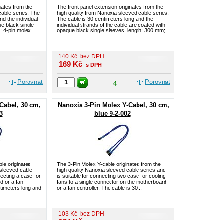
nates from the
The front panel extension originates from the
cable series. The
high quality from Nanoxia sleeved cable series.
nd the individual
The cable is 30 centimeters long and the
e black single
individual strands of the cable are coated with
 4-pin molex...
opaque black single sleeves. length: 300 mm;...
140
Kč
bez DPH
169
Kč
s DPH
Porovnat
Porovnat
4
Cabel, 30 cm,
Nanoxia 3-Pin Molex Y-Cabel, 30 cm,
3
blue 9-2-002
le originates
The 3-Pin Molex Y-cable originates from the
 sleeved cable
high quality Nanoxia sleeved cable series and
necting a case- or
is suitable for connecting two case- or cooling-
d or a fan
fans to a single connector on the motherboard
ntimeters long and
or a fan controller. The cable is 30...
103
Kč
bez DPH