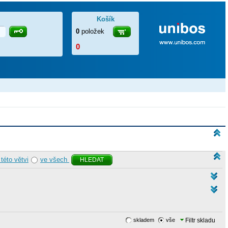
Košík
0
položek
0
 této větvi
ve všech
HLEDAT
skladem
vše
Filtr skladu