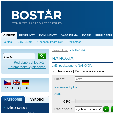
O FIRMĚ
PRODUKTY
DOKUMENTY
VAŠE FIRMA
KOŠÍK
PŘIHLÁŠENÍ
O Nás
Kudy K Nám
Obchodní Podmínky
Reklamace
Hlavní Strana
NANOXIA
NANOXIA
Podrobné vyhledávání
další podkategorie NANOXIA:
Parametrické vyhledávání
Elektronika | Počítače a kancelář
Hledat:
Parametrický filtr
Kč
|
USD
|
EUR
Status
KATEGORIE
VÝROBCI
0 Kč
Dům a zahrada
Řadit podle: