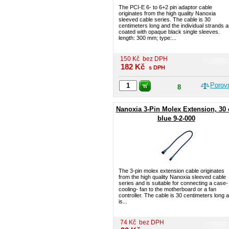
The PCI-E 6- to 6+2 pin adaptor cable
originates from the high quality Nanoxia
sleeved cable series. The cable is 30
centimeters long and the individual strands a
coated with opaque black single sleeves.
length: 300 mm; type:...
150
Kč
bez DPH
182
Kč
s DPH
Porov
8
Nanoxia 3-Pin Molex Extension, 30
blue 9-2-000
The 3-pin molex extension cable originates
from the high quality Nanoxia sleeved cable
series and is suitable for connecting a case-
cooling- fan to the motherboard or a fan
controller. The cable is 30 centimeters long 
is...
74
Kč
bez DPH